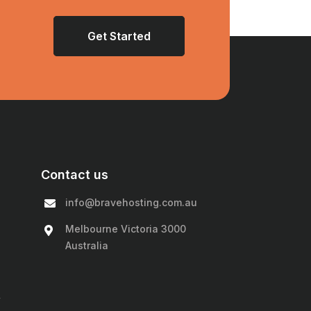
Get Started
Contact us
info@bravehosting.com.au
Melbourne Victoria 3000
Australia
y