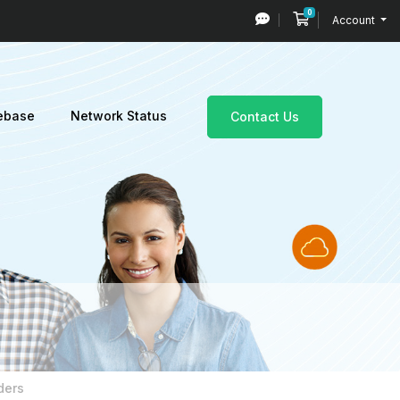
0
Shopping Cart
Account
ebase
Network Status
Contact Us
ders