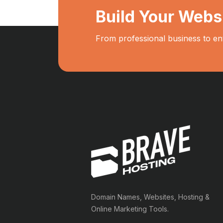
Build Your Webs
From professional business to en
Domain Names, Websites, Hosting &
Online Marketing Tools.