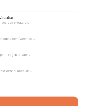
Vacation
, you can create an...
/example.com/webmail,...
 1. Log in to your...
our cPanel account....