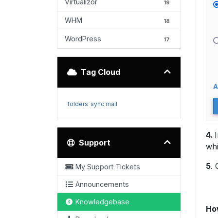
Virtualizor
19
WHM
18
WordPress
17
Tag Cloud
folders
sync mail
4.
Support
whi
5
. 
My Support Tickets
Announcements
Knowledgebase
How