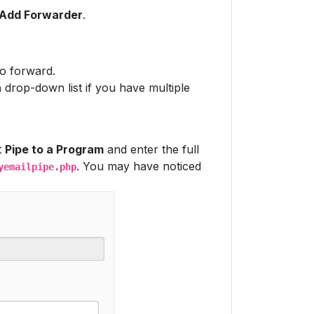
Add Forwarder
.
to forward.
n
drop-down list if you have multiple
t
Pipe to a Program
and enter the full
. You may have noticed
yemailpipe.php