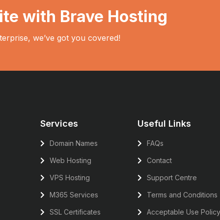
ite with Brave Hosting
terprise, we’ve got you covered!
Services
Useful Links
Domain Names
FAQs
Web Hosting
Contact
VPS Hosting
Support Centre
M365 Services
Terms and Conditions
SSL Certificates
Acceptable Use Polic