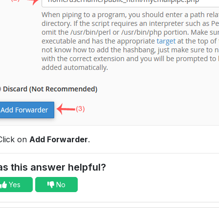
lick on
Add Forwarder
.
s this answer helpful?
Yes
No