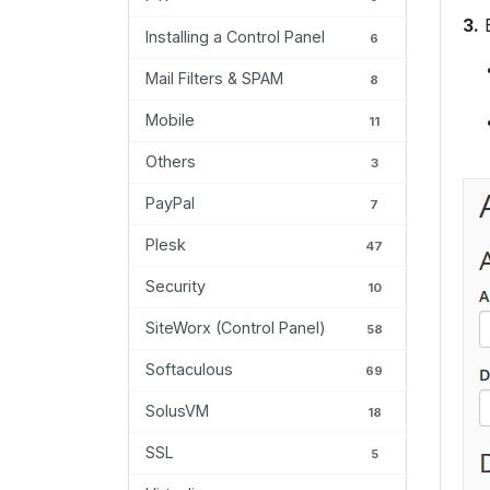
3.
E
Installing a Control Panel
6
Mail Filters & SPAM
8
Mobile
11
Others
3
PayPal
7
Plesk
47
Security
10
SiteWorx (Control Panel)
58
Softaculous
69
SolusVM
18
SSL
5