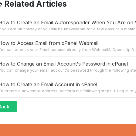
Related Articles
How to Create an Email Autoresponder When You Are on 
If you are on holiday or you will be unavailable for a few days or a month
How to Access Email from cPanel Webmail
You can access your Email account directly from Webmail.1. Open http:/
How to Change an Email Account's Password in cPanel
You can change your email account's password through the following steps:
How to Create an Email Account in cPanel
To create a new email address, perform the following steps: 1. Log in to y
Back