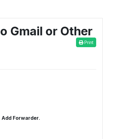
o Gmail or Other
Print
n
Add Forwarder
.