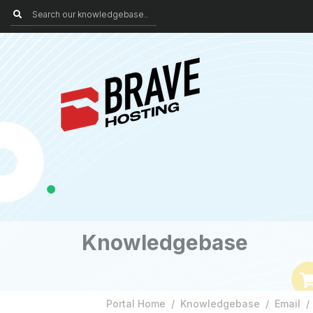
Knowledgebase
Portal Home
Knowledgebase
Email