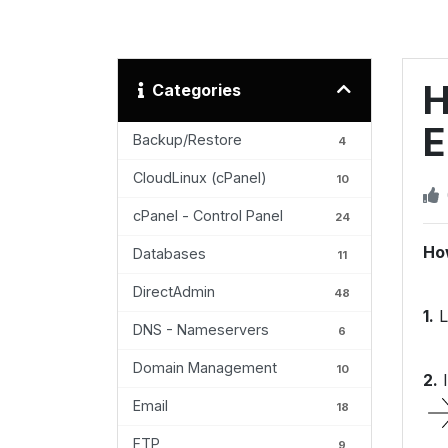
H
Categories
E
Backup/Restore
4
CloudLinux (cPanel)
10
cPanel - Control Panel
24
Ho
Databases
11
DirectAdmin
48
1.
L
DNS - Nameservers
6
Domain Management
10
2.
I
Email
18
FTP
9