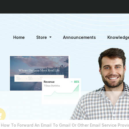
Home
Store
Announcements
Knowledg
How To Forward An Email To Gmail Or Other Email Service Provi