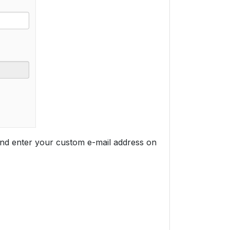
nd enter your custom e-mail address on