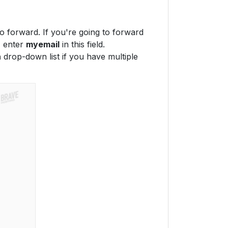
to forward. If you're going to forward
, enter
myemail
in this field.
n
drop-down list if you have multiple