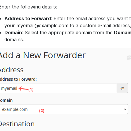
nter the following details:
Address to Forward
: Enter the email address you want 
your myemail@example.com to a custom e-mail address
Domain
: Select the appropriate domain from the
Domai
domains.