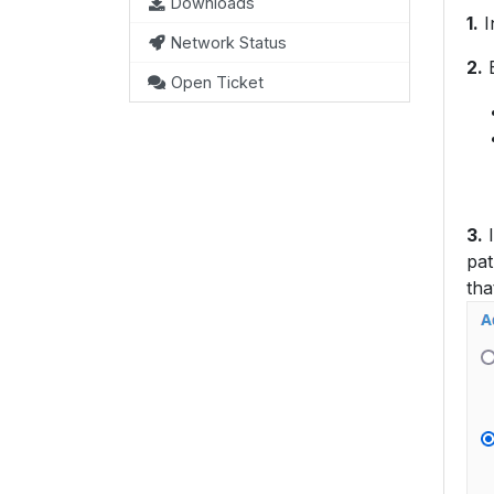
Downloads
1.
I
Network Status
2.
E
Open Ticket
3.
I
pat
tha