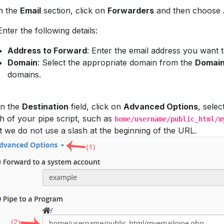
n the
Email
section, click on
Forwarders
and then choose
nter the following details:
Address to Forward
: Enter the email address you want 
Domain
: Select the appropriate domain from the
Domai
domains.
n the
Destination
field, click on
Advanced Options
, selec
h of your pipe script, such as
home/username/public_html/m
t we do not use a slash at the beginning of the URL.