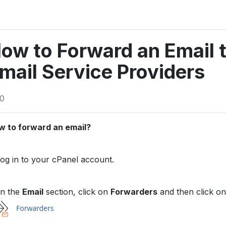
ow to Forward an Email t
mail Service Providers
0
w to forward an email?
og in to your cPanel account.
n the
Email
section, click on
Forwarders
and then click o