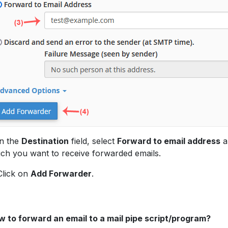
In the
Destination
field, select
Forward to email address
a
ch you want to receive forwarded emails.
Click on
Add Forwarder
.
 to forward an email to a mail pipe script/program?