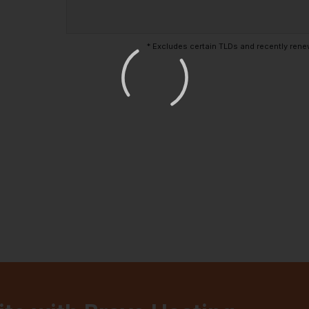
* Excludes certain TLDs and recently re