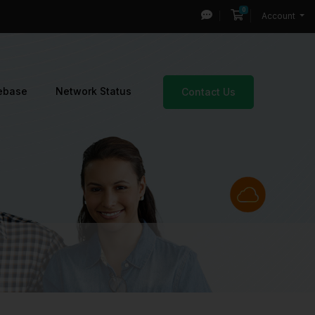
0
Shopping Cart
Account
ebase
Network Status
Contact Us