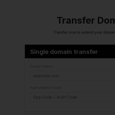
Transfer Do
Transfer now to extend your domain
Single domain transfer
Domain Name
Authorization Code