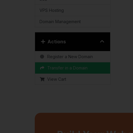
VPS Hosting
Domain Management
Actions
Register a New Domain
Transfer in a Domain
View Cart