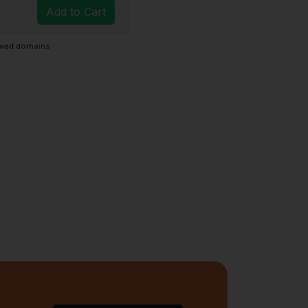
Add to Cart
newed domains