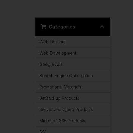
Categories
Web Hosting
Web Development
Google Ads
Search Engine Optimisation
Promotional Materials
JetBackup Products
Server and Cloud Products
Microsoft 365 Products
SSL