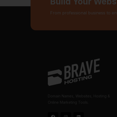
Build Your Webs
From professional business to en
Domain Names, Websites, Hosting &
Online Marketing Tools.