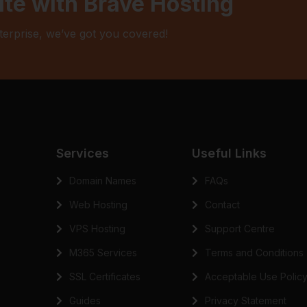
ite with Brave Hosting
terprise, we’ve got you covered!
Services
Useful Links
Domain Names
FAQs
Web Hosting
Contact
VPS Hosting
Support Centre
M365 Services
Terms and Conditions
SSL Certificates
Acceptable Use Polic
Guides
Privacy Statement