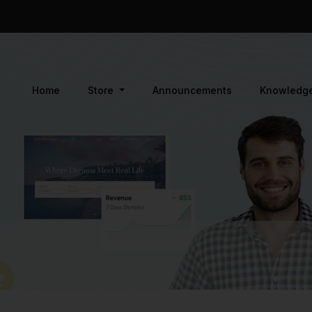
Home
Store
Announcements
Knowledg