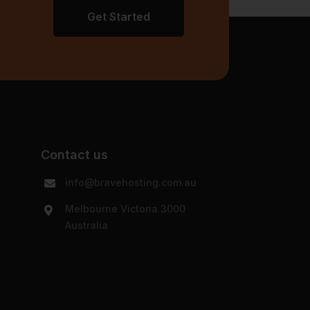
Get Started
Contact us
info@bravehosting.com.au
Melbourne Victoria 3000
Australia
y