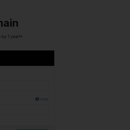
main
 by 1 year!*
Help