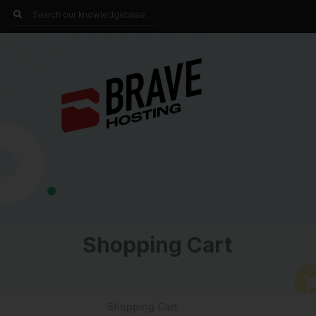
Shopping Cart
Shopping Cart